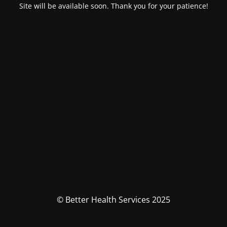
Site will be available soon. Thank you for your patience!
© Better Health Services 2025