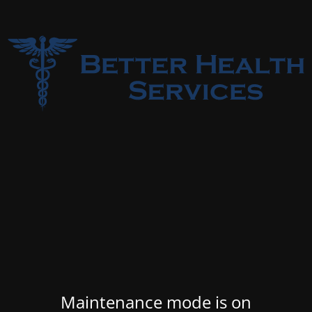
Maintenance mode is on